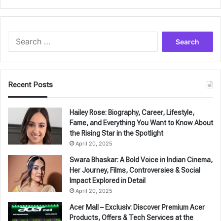
Search
for:
Recent Posts
Hailey Rose: Biography, Career, Lifestyle,
Fame, and Everything You Want to Know About
the Rising Star in the Spotlight
April 20, 2025
Swara Bhaskar: A Bold Voice in Indian Cinema,
Her Journey, Films, Controversies & Social
Impact Explored in Detail
April 20, 2025
Acer Mall – Exclusiv: Discover Premium Acer
Products, Offers & Tech Services at the