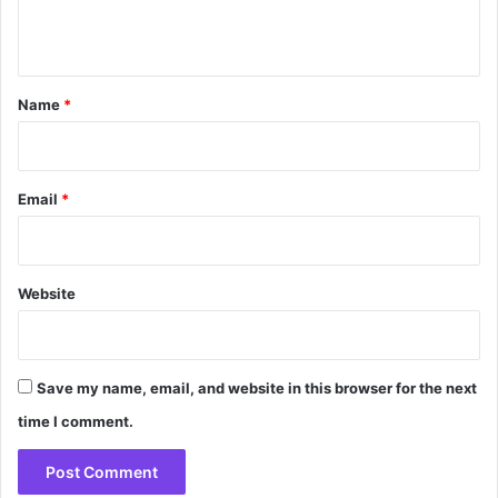
n
t
*
Name
*
Email
*
Website
Save my name, email, and website in this browser for the next
time I comment.