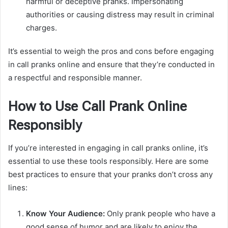
harmful or deceptive pranks. Impersonating
authorities or causing distress may result in criminal
charges.
It’s essential to weigh the pros and cons before engaging
in call pranks online and ensure that they’re conducted in
a respectful and responsible manner.
How to Use Call Prank Online
Responsibly
If you’re interested in engaging in call pranks online, it’s
essential to use these tools responsibly. Here are some
best practices to ensure that your pranks don’t cross any
lines:
Know Your Audience:
Only prank people who have a
good sense of humor and are likely to enjoy the