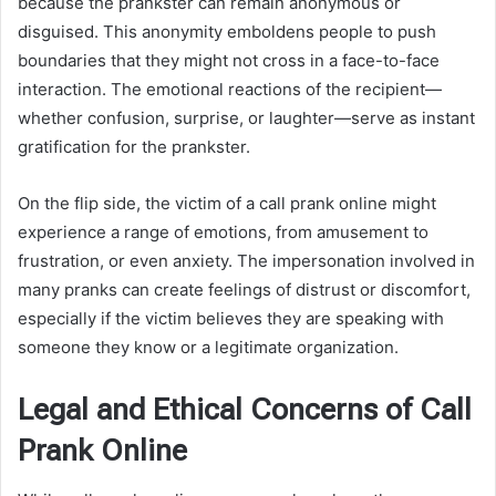
because the prankster can remain anonymous or
disguised. This anonymity emboldens people to push
boundaries that they might not cross in a face-to-face
interaction. The emotional reactions of the recipient—
whether confusion, surprise, or laughter—serve as instant
gratification for the prankster.
On the flip side, the victim of a call prank online might
experience a range of emotions, from amusement to
frustration, or even anxiety. The impersonation involved in
many pranks can create feelings of distrust or discomfort,
especially if the victim believes they are speaking with
someone they know or a legitimate organization.
Legal and Ethical Concerns of Call
Prank Online