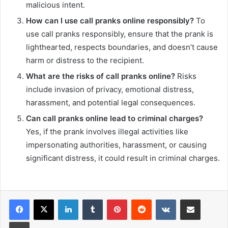
malicious intent.
How can I use call pranks online responsibly?
To
use call pranks responsibly, ensure that the prank is
lighthearted, respects boundaries, and doesn’t cause
harm or distress to the recipient.
What are the risks of call pranks online?
Risks
include invasion of privacy, emotional distress,
harassment, and potential legal consequences.
Can call pranks online lead to criminal charges?
Yes, if the prank involves illegal activities like
impersonating authorities, harassment, or causing
significant distress, it could result in criminal charges.
LinkedIn
Tumblr
Pinterest
Reddit
VKontakte
Share via Email
Print