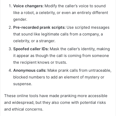
Voice changers:
Modify the caller’s voice to sound
like a robot, a celebrity, or even an entirely different
gender.
Pre-recorded prank scripts:
Use scripted messages
that sound like legitimate calls from a company, a
celebrity, or a stranger.
Spoofed caller IDs:
Mask the caller’s identity, making
it appear as though the call is coming from someone
the recipient knows or trusts.
Anonymous calls:
Make prank calls from untraceable,
blocked numbers to add an element of mystery or
suspense.
These online tools have made pranking more accessible
and widespread, but they also come with potential risks
and ethical concerns.