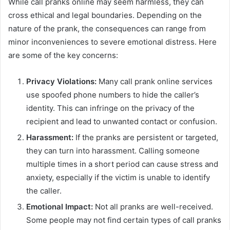
While call pranks online may seem harmless, they can
cross ethical and legal boundaries. Depending on the
nature of the prank, the consequences can range from
minor inconveniences to severe emotional distress. Here
are some of the key concerns:
Privacy Violations:
Many call prank online services
use spoofed phone numbers to hide the caller’s
identity. This can infringe on the privacy of the
recipient and lead to unwanted contact or confusion.
Harassment:
If the pranks are persistent or targeted,
they can turn into harassment. Calling someone
multiple times in a short period can cause stress and
anxiety, especially if the victim is unable to identify
the caller.
Emotional Impact:
Not all pranks are well-received.
Some people may not find certain types of call pranks