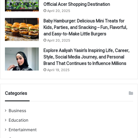
Official Acer Shopping Destination
April 20, 2025
Baby Hamburger: Delicious Mini Treats for
Kids, Parties, and Snacking – Fun, Flavorful,
and Easy-to-Make Little Burgers
April 20, 2025
Explore Aaliyah Yasin’s Inspiring Life, Career,
Style, Social Media Journey, and Personal
Brand That Continues to Influence Millions
April 19, 2025
Categories
Business
Education
Entertainment