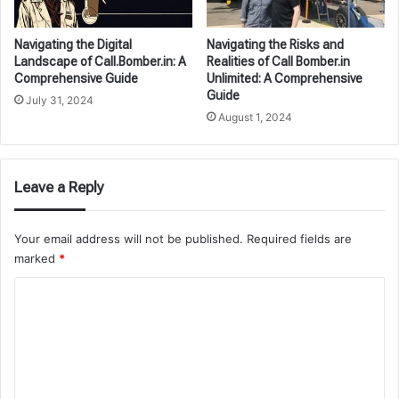
Navigating the Digital
Navigating the Risks and
Landscape of Call.Bomber.in: A
Realities of Call Bomber.in
Comprehensive Guide
Unlimited: A Comprehensive
Guide
July 31, 2024
August 1, 2024
Leave a Reply
Your email address will not be published.
Required fields are
marked
*
C
o
m
m
e