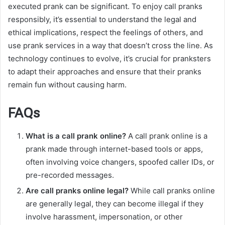
executed prank can be significant. To enjoy call pranks
responsibly, it’s essential to understand the legal and
ethical implications, respect the feelings of others, and
use prank services in a way that doesn’t cross the line. As
technology continues to evolve, it’s crucial for pranksters
to adapt their approaches and ensure that their pranks
remain fun without causing harm.
FAQs
What is a call prank online?
A call prank online is a
prank made through internet-based tools or apps,
often involving voice changers, spoofed caller IDs, or
pre-recorded messages.
Are call pranks online legal?
While call pranks online
are generally legal, they can become illegal if they
involve harassment, impersonation, or other