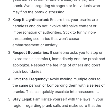
prank. Avoid targeting strangers or individuals who
may find the prank distressing.
Keep It Lighthearted:
Ensure that your pranks are
harmless and do not involve offensive content or
impersonation of authorities. Stick to funny, non-
threatening scenarios that won’t cause
embarrassment or anxiety.
Respect Boundaries:
If someone asks you to stop or
expresses discomfort, immediately end the prank and
apologize. Respect the feelings of others and don’t
push boundaries.
Limit the Frequency:
Avoid making multiple calls to
the same person or bombarding them with a series of
pranks. This can quickly escalate into harassment.
Stay Legal:
Familiarize yourself with the laws in your
region regarding prank calls and make sure that the