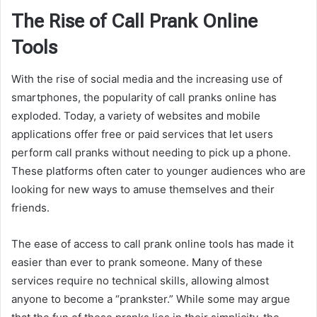
The Rise of Call Prank Online
Tools
With the rise of social media and the increasing use of
smartphones, the popularity of call pranks online has
exploded. Today, a variety of websites and mobile
applications offer free or paid services that let users
perform call pranks without needing to pick up a phone.
These platforms often cater to younger audiences who are
looking for new ways to amuse themselves and their
friends.
The ease of access to call prank online tools has made it
easier than ever to prank someone. Many of these
services require no technical skills, allowing almost
anyone to become a “prankster.” While some may argue