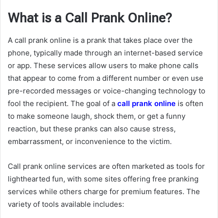
What is a Call Prank Online?
A call prank online is a prank that takes place over the
phone, typically made through an internet-based service
or app. These services allow users to make phone calls
that appear to come from a different number or even use
pre-recorded messages or voice-changing technology to
fool the recipient. The goal of a
call prank online
is often
to make someone laugh, shock them, or get a funny
reaction, but these pranks can also cause stress,
embarrassment, or inconvenience to the victim.
Call prank online services are often marketed as tools for
lighthearted fun, with some sites offering free pranking
services while others charge for premium features. The
variety of tools available includes: