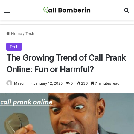
Menu
Se
Home
/
Tech
Tech
The Growing Trend of Call Prank
Online: Fun or Harmful?
Mason
January 12, 2025
0
236
7 minutes read