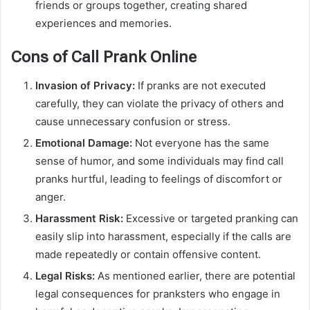
friends or groups together, creating shared
experiences and memories.
Cons of Call Prank Online
Invasion of Privacy:
If pranks are not executed
carefully, they can violate the privacy of others and
cause unnecessary confusion or stress.
Emotional Damage:
Not everyone has the same
sense of humor, and some individuals may find call
pranks hurtful, leading to feelings of discomfort or
anger.
Harassment Risk:
Excessive or targeted pranking can
easily slip into harassment, especially if the calls are
made repeatedly or contain offensive content.
Legal Risks:
As mentioned earlier, there are potential
legal consequences for pranksters who engage in