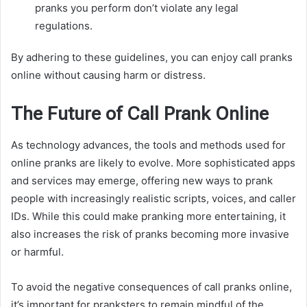
pranks you perform don’t violate any legal
regulations.
By adhering to these guidelines, you can enjoy call pranks
online without causing harm or distress.
The Future of Call Prank Online
As technology advances, the tools and methods used for
online pranks are likely to evolve. More sophisticated apps
and services may emerge, offering new ways to prank
people with increasingly realistic scripts, voices, and caller
IDs. While this could make pranking more entertaining, it
also increases the risk of pranks becoming more invasive
or harmful.
To avoid the negative consequences of call pranks online,
it’s important for pranksters to remain mindful of the