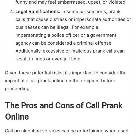
funny and may feel embarrassed, upset, or violated.
Legal Ramifications:
In some jurisdictions, prank
calls that cause distress or impersonate authorities or
businesses can be illegal. For example,
impersonating a police officer or a government
agency can be considered a criminal offense.
Additionally, excessive or malicious prank calls can
result in fines or even jail time.
Given these potential risks, it’s important to consider the
impact of a call prank online on the recipient before
proceeding.
The Pros and Cons of Call Prank
Online
Call prank online services can be entertaining when used