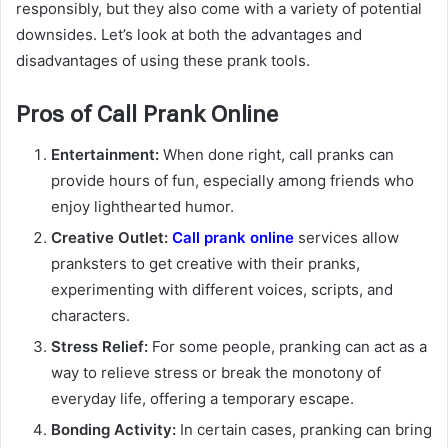
responsibly, but they also come with a variety of potential
downsides. Let’s look at both the advantages and
disadvantages of using these prank tools.
Pros of Call Prank Online
Entertainment:
When done right, call pranks can
provide hours of fun, especially among friends who
enjoy lighthearted humor.
Creative Outlet:
Call prank online
services allow
pranksters to get creative with their pranks,
experimenting with different voices, scripts, and
characters.
Stress Relief:
For some people, pranking can act as a
way to relieve stress or break the monotony of
everyday life, offering a temporary escape.
Bonding Activity:
In certain cases, pranking can bring