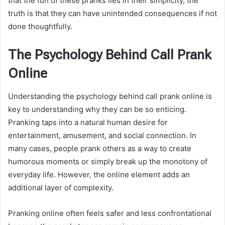
that the fun of these pranks lies in their simplicity, the
truth is that they can have unintended consequences if not
done thoughtfully.
The Psychology Behind Call Prank
Online
Understanding the psychology behind call prank online is
key to understanding why they can be so enticing.
Pranking taps into a natural human desire for
entertainment, amusement, and social connection. In
many cases, people prank others as a way to create
humorous moments or simply break up the monotony of
everyday life. However, the online element adds an
additional layer of complexity.
Pranking online often feels safer and less confrontational