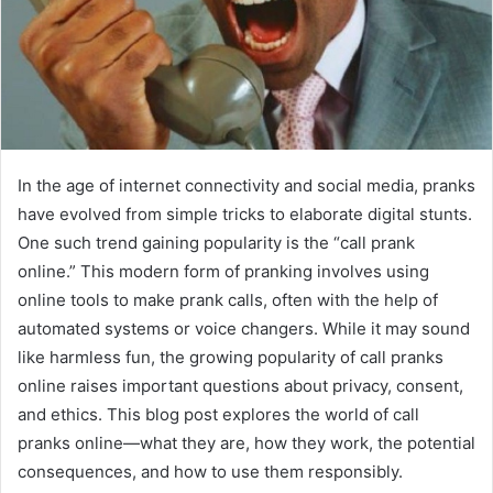
In the age of internet connectivity and social media, pranks
have evolved from simple tricks to elaborate digital stunts.
One such trend gaining popularity is the “call prank
online.” This modern form of pranking involves using
online tools to make prank calls, often with the help of
automated systems or voice changers. While it may sound
like harmless fun, the growing popularity of call pranks
online raises important questions about privacy, consent,
and ethics. This blog post explores the world of call
pranks online—what they are, how they work, the potential
consequences, and how to use them responsibly.