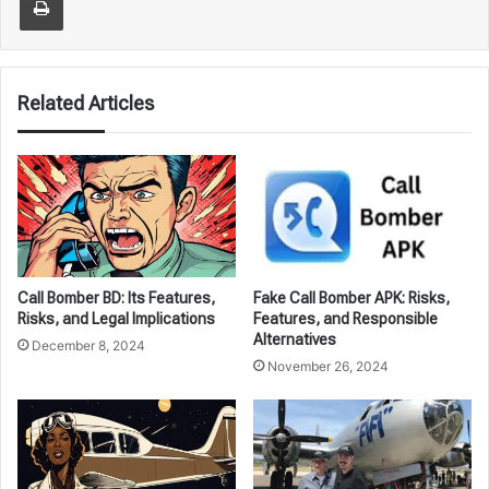
Related Articles
Call Bomber BD: Its Features,
Fake Call Bomber APK: Risks,
Risks, and Legal Implications
Features, and Responsible
Alternatives
December 8, 2024
November 26, 2024