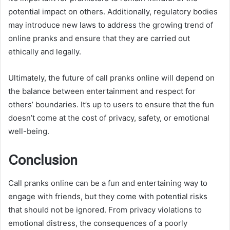
potential impact on others. Additionally, regulatory bodies
may introduce new laws to address the growing trend of
online pranks and ensure that they are carried out
ethically and legally.
Ultimately, the future of call pranks online will depend on
the balance between entertainment and respect for
others’ boundaries. It’s up to users to ensure that the fun
doesn’t come at the cost of privacy, safety, or emotional
well-being.
Conclusion
Call pranks online can be a fun and entertaining way to
engage with friends, but they come with potential risks
that should not be ignored. From privacy violations to
emotional distress, the consequences of a poorly