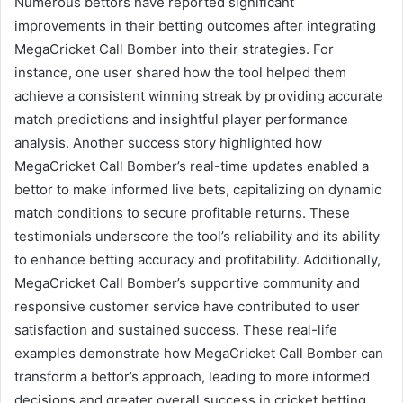
Numerous bettors have reported significant
improvements in their betting outcomes after integrating
MegaCricket Call Bomber into their strategies. For
instance, one user shared how the tool helped them
achieve a consistent winning streak by providing accurate
match predictions and insightful player performance
analysis. Another success story highlighted how
MegaCricket Call Bomber’s real-time updates enabled a
bettor to make informed live bets, capitalizing on dynamic
match conditions to secure profitable returns. These
testimonials underscore the tool’s reliability and its ability
to enhance betting accuracy and profitability. Additionally,
MegaCricket Call Bomber’s supportive community and
responsive customer service have contributed to user
satisfaction and sustained success. These real-life
examples demonstrate how MegaCricket Call Bomber can
transform a bettor’s approach, leading to more informed
decisions and greater overall success in cricket betting.