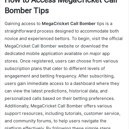
Bomber Tips
Gaining access to
MegaCricket Call Bomber
tips is a
straightforward process designed to accommodate both
novice and experienced bettors. To begin, visit the official
MegaCricket Call Bomber website or download the
dedicated mobile application available on major app
stores. Once registered, users can choose from various
subscription plans that cater to different levels of
engagement and betting frequency. After subscribing,
users gain immediate access to a dashboard where they
can view the latest predictions, historical data, and
personalized calls based on their betting preferences.
Additionally, MegaCricket Call Bomber offers various
support resources, including tutorials, customer service,
and community forums, to help users navigate the
platform effectively. By following these simple steps,