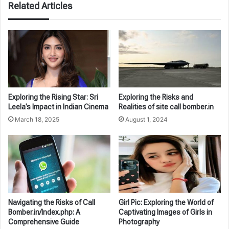
Related Articles
Exploring the Rising Star: Sri
Exploring the Risks and
Leela’s Impact in Indian Cinema
Realities of site call bomber.in
March 18, 2025
August 1, 2024
Navigating the Risks of Call
Girl Pic: Exploring the World of
Bomber.in/Index.php: A
Captivating Images of Girls in
Comprehensive Guide
Photography