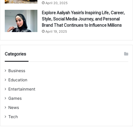
April 20, 2025
Explore Aaliyah Yasin’s Inspiring Life, Career,
Style, Social Media Journey, and Personal
Brand That Continues to Influence Millions
April 19, 2025
Categories
Business
Education
Entertainment
Games
News
Tech