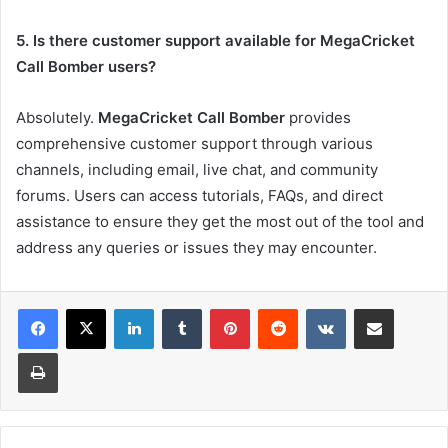
5. Is there customer support available for MegaCricket
Call Bomber users?
Absolutely.
MegaCricket Call Bomber
provides
comprehensive customer support through various
channels, including email, live chat, and community
forums. Users can access tutorials, FAQs, and direct
assistance to ensure they get the most out of the tool and
address any queries or issues they may encounter.
LinkedIn
Tumblr
Pinterest
Reddit
VKontakte
Share via Email
Print