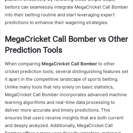
bettors can seamlessly integrate MegaCricket Call Bomber
into their betting routine and start leveraging expert
predictions to enhance their wagering strategies.
MegaCricket Call Bomber vs Other
Prediction Tools
When comparing
MegaCricket Call Bomber
to other
cricket prediction tools, several distinguishing features set
it apart in the competitive landscape of sports betting.
Unlike many tools that rely solely on basic statistics,
MegaCricket Call Bomber incorporates advanced machine
learning algorithms and real-time data processing to
deliver more accurate and timely predictions. This
ensures that users receive insights that are both current
and deeply analyzed. Additionally, MegaCricket Call