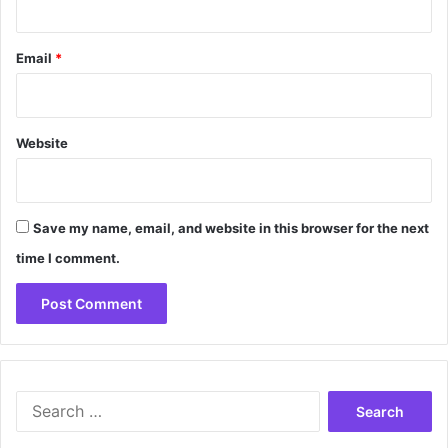
Email
*
Website
Save my name, email, and website in this browser for the next
time I comment.
Search
for: