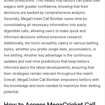
driven predictions. This means that bettors can place their
wagers with greater confidence, knowing that their
decisions are backed by comprehensive analysis.
Secondly, MegaCricket Call Bomber saves time by
consolidating all necessary information into easily
digestible calls, allowing users to make quick and
informed decisions without extensive research.
Additionally, the tool’s versatility caters to various betting
styles, whether you prefer single bets, accumulators, or
live betting. Another key advantage is the continuous
updates and real-time predictions that keep bettors
informed about the latest developments, ensuring that
their strategies remain relevant throughout the match.
Overall, MegaCricket Call Bomber empowers bettors with
the knowledge and tools needed to maximize their betting
potential.
How to Access MegaCricket Call