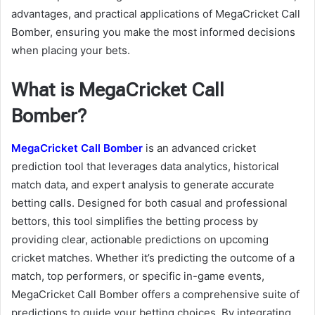
advantages, and practical applications of MegaCricket Call
Bomber, ensuring you make the most informed decisions
when placing your bets.
What is MegaCricket Call
Bomber?
MegaCricket Call Bomber
is an advanced cricket
prediction tool that leverages data analytics, historical
match data, and expert analysis to generate accurate
betting calls. Designed for both casual and professional
bettors, this tool simplifies the betting process by
providing clear, actionable predictions on upcoming
cricket matches. Whether it’s predicting the outcome of a
match, top performers, or specific in-game events,
MegaCricket Call Bomber offers a comprehensive suite of
predictions to guide your betting choices. By integrating