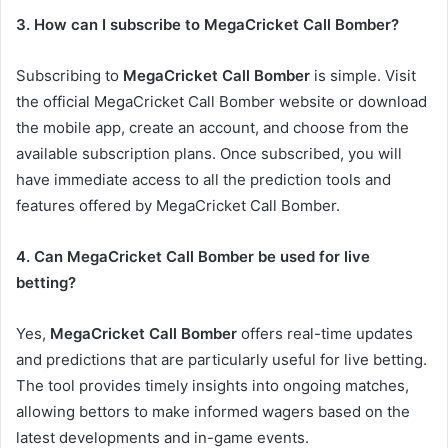
3. How can I subscribe to MegaCricket Call Bomber?
Subscribing to
MegaCricket Call Bomber
is simple. Visit
the official MegaCricket Call Bomber website or download
the mobile app, create an account, and choose from the
available subscription plans. Once subscribed, you will
have immediate access to all the prediction tools and
features offered by MegaCricket Call Bomber.
4. Can MegaCricket Call Bomber be used for live
betting?
Yes,
MegaCricket Call Bomber
offers real-time updates
and predictions that are particularly useful for live betting.
The tool provides timely insights into ongoing matches,
allowing bettors to make informed wagers based on the
latest developments and in-game events.