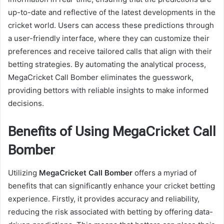
up-to-date and reflective of the latest developments in the
cricket world. Users can access these predictions through
a user-friendly interface, where they can customize their
preferences and receive tailored calls that align with their
betting strategies. By automating the analytical process,
MegaCricket Call Bomber eliminates the guesswork,
providing bettors with reliable insights to make informed
decisions.
Benefits of Using MegaCricket Call
Bomber
Utilizing
MegaCricket Call Bomber
offers a myriad of
benefits that can significantly enhance your cricket betting
experience. Firstly, it provides accuracy and reliability,
reducing the risk associated with betting by offering data-