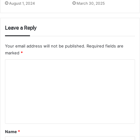
August 1, 2024
March 30, 2025
Leave a Reply
Your email address will not be published.
Required fields are
marked
*
C
o
m
m
e
n
t
*
Name
*