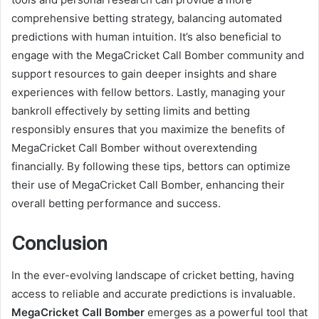
comprehensive betting strategy, balancing automated
predictions with human intuition. It’s also beneficial to
engage with the MegaCricket Call Bomber community and
support resources to gain deeper insights and share
experiences with fellow bettors. Lastly, managing your
bankroll effectively by setting limits and betting
responsibly ensures that you maximize the benefits of
MegaCricket Call Bomber without overextending
financially. By following these tips, bettors can optimize
their use of MegaCricket Call Bomber, enhancing their
overall betting performance and success.
Conclusion
In the ever-evolving landscape of cricket betting, having
access to reliable and accurate predictions is invaluable.
MegaCricket Call Bomber
emerges as a powerful tool that