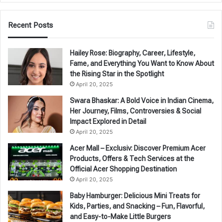
Recent Posts
Hailey Rose: Biography, Career, Lifestyle,
Fame, and Everything You Want to Know About
the Rising Star in the Spotlight
April 20, 2025
Swara Bhaskar: A Bold Voice in Indian Cinema,
Her Journey, Films, Controversies & Social
Impact Explored in Detail
April 20, 2025
Acer Mall – Exclusiv: Discover Premium Acer
Products, Offers & Tech Services at the
Official Acer Shopping Destination
April 20, 2025
Baby Hamburger: Delicious Mini Treats for
Kids, Parties, and Snacking – Fun, Flavorful,
and Easy-to-Make Little Burgers