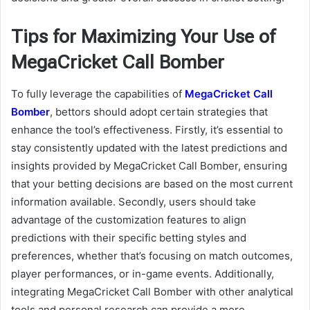
Tips for Maximizing Your Use of
MegaCricket Call Bomber
To fully leverage the capabilities of
MegaCricket Call
Bomber
, bettors should adopt certain strategies that
enhance the tool’s effectiveness. Firstly, it’s essential to
stay consistently updated with the latest predictions and
insights provided by MegaCricket Call Bomber, ensuring
that your betting decisions are based on the most current
information available. Secondly, users should take
advantage of the customization features to align
predictions with their specific betting styles and
preferences, whether that’s focusing on match outcomes,
player performances, or in-game events. Additionally,
integrating MegaCricket Call Bomber with other analytical
tools and personal research can provide a more