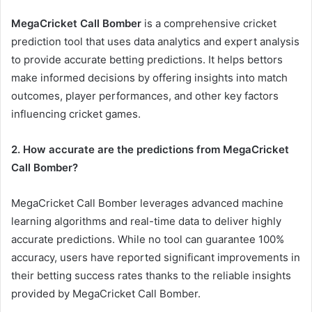
MegaCricket Call Bomber
is a comprehensive cricket
prediction tool that uses data analytics and expert analysis
to provide accurate betting predictions. It helps bettors
make informed decisions by offering insights into match
outcomes, player performances, and other key factors
influencing cricket games.
2. How accurate are the predictions from MegaCricket
Call Bomber?
MegaCricket Call Bomber leverages advanced machine
learning algorithms and real-time data to deliver highly
accurate predictions. While no tool can guarantee 100%
accuracy, users have reported significant improvements in
their betting success rates thanks to the reliable insights
provided by MegaCricket Call Bomber.