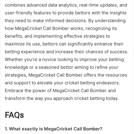
combines advanced data analytics, real-time updates, and
user-friendly features to provide bettors with the insights
they need to make informed decisions. By understanding
how MegaCricket Call Bomber works, recognizing its
benefits, and implementing effective strategies to
maximize its use, bettors can significantly enhance their
betting experience and increase their chances of success.
Whether you’re a novice looking to improve your betting
knowledge or a seasoned bettor aiming to refine your
strategies, MegaCricket Call Bomber offers the resources
and support to elevate your cricket betting endeavors.
Embrace the power of MegaCricket Call Bomber and
transform the way you approach cricket betting today.
FAQs
1. What exactly is MegaCricket Call Bomber?