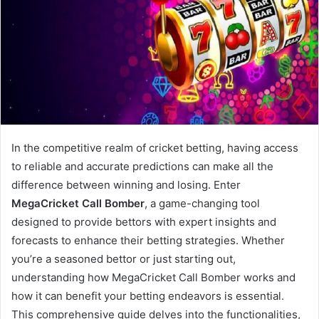
In the competitive realm of cricket betting, having access
to reliable and accurate predictions can make all the
difference between winning and losing. Enter
MegaCricket Call Bomber
, a game-changing tool
designed to provide bettors with expert insights and
forecasts to enhance their betting strategies. Whether
you’re a seasoned bettor or just starting out,
understanding how MegaCricket Call Bomber works and
how it can benefit your betting endeavors is essential.
This comprehensive guide delves into the functionalities,