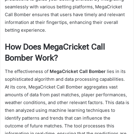
seamlessly with various betting platforms, MegaCricket
Call Bomber ensures that users have timely and relevant
information at their fingertips, enhancing their overall
betting experience.
How Does MegaCricket Call
Bomber Work?
The effectiveness of
MegaCricket Call Bomber
lies in its
sophisticated algorithm and data processing capabilities.
At its core, MegaCricket Call Bomber aggregates vast
amounts of data from past matches, player performances,
weather conditions, and other relevant factors. This data is
then analyzed using machine learning techniques to
identify patterns and trends that can influence the
outcome of future matches. The tool processes this
information in real-time, ensuring that the predictions are