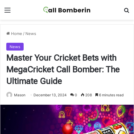
Menu
Se
Home
/
News
News
Master Your Cricket Bets with
MegaCricket Call Bomber: The
Ultimate Guide
Mason
December 13, 2024
0
208
6 minutes read