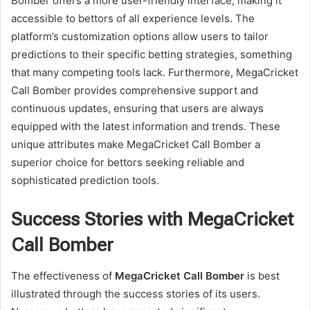
Bomber offers a more user-friendly interface, making it
accessible to bettors of all experience levels. The
platform’s customization options allow users to tailor
predictions to their specific betting strategies, something
that many competing tools lack. Furthermore, MegaCricket
Call Bomber provides comprehensive support and
continuous updates, ensuring that users are always
equipped with the latest information and trends. These
unique attributes make MegaCricket Call Bomber a
superior choice for bettors seeking reliable and
sophisticated prediction tools.
Success Stories with MegaCricket
Call Bomber
The effectiveness of
MegaCricket Call Bomber
is best
illustrated through the success stories of its users.